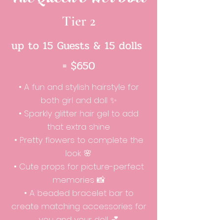
Tier 2
up to 15 Guests & 15 dolls
= $650
• A fun and stylish hairstyle for
both girl and doll ✨
• Sparkly glitter hair gel to add
that extra shine
• Pretty flowers to complete the
look 🌸
• Cute props for picture-perfect
memories 📸
• A beaded bracelet bar to
create matching accessories for
you and your doll 💕