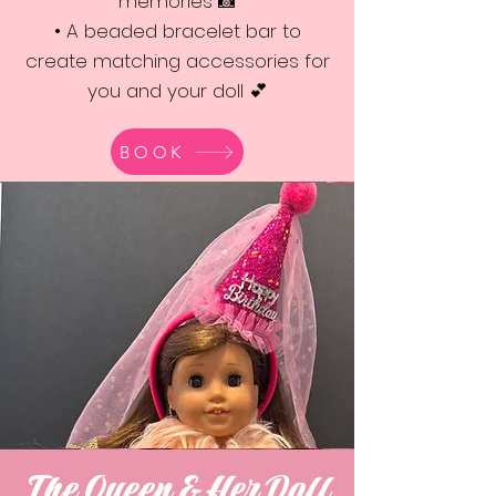
memories 📸
• A beaded bracelet bar to
create matching accessories for
you and your doll 💕
BOOK
The Queen & Her Doll