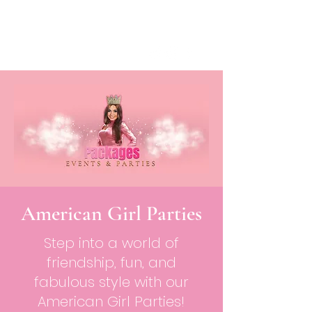
American Girl Parties
Step into a world of
friendship, fun, and
fabulous style with our
American Girl Parties!