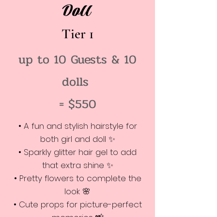
Doll
Tier 1
up to 10 Guests & 10
dolls
= $550
• A fun and stylish hairstyle for
both girl and doll ✨
• Sparkly glitter hair gel to add
that extra shine ✨
• Pretty flowers to complete the
look 🌸
• Cute props for picture-perfect