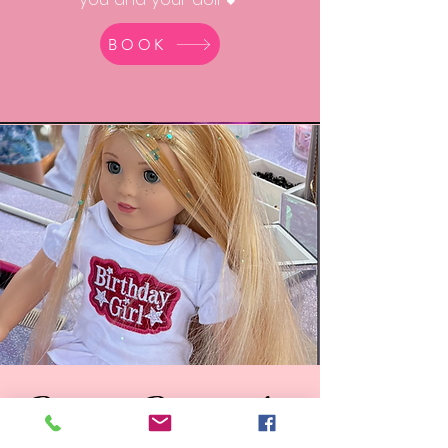
BOOK
Runway Ready with