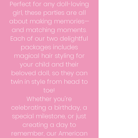
Perfect for any doll-loving
girl, these parties are all
about making memories—
and matching moments.
Each of our two delightful
packages includes
magical hair styling for
your child and their
beloved doll, so they can
twin in style from head to
toe!
Whether you're
celebrating a birthday, a
special milestone, or just
creating a day to
remember, our American