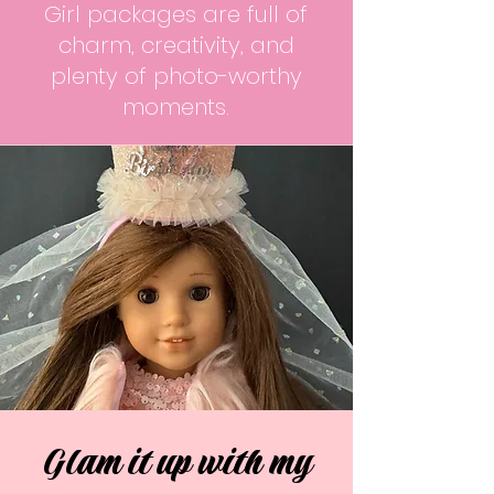
Girl packages are full of
charm, creativity, and
plenty of photo-worthy
moments.
Glam it up with my