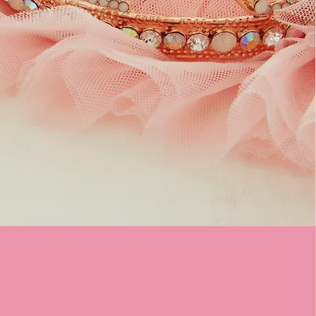
airy Tale