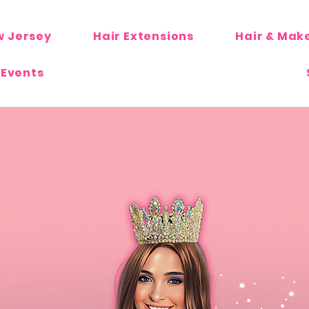
w Jersey
Hair Extensions
Hair & Mak
 Events