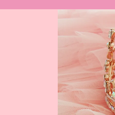
ream
 $400