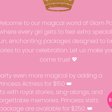
elcome to our magical world of Glam Par
where every girl gets to feel extra specia
fun, enchanting packages designed to bri
ries to your celebration. Let us make y
come true! 💖
arty even more magical by adding a
 Princess Actress for $150 👑
s with royal stories, sing-alongs, and
orgettable memories. Princess visits
package are available for $250. 👑