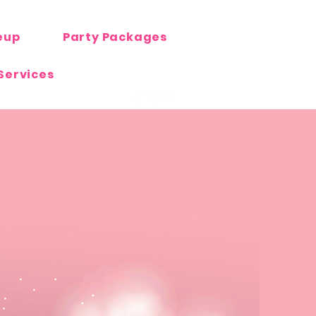
eup
Party Packages
Services