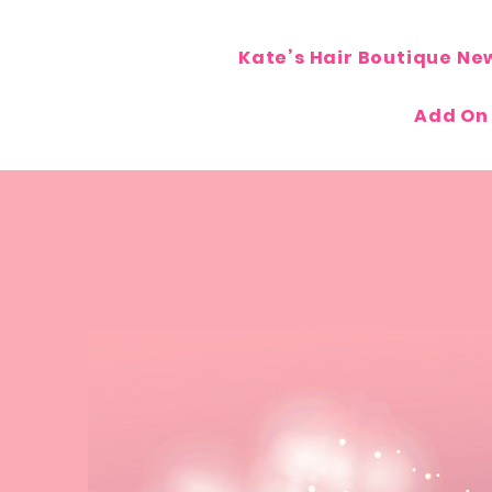
Kate’s Hair Boutique Ne
Add On