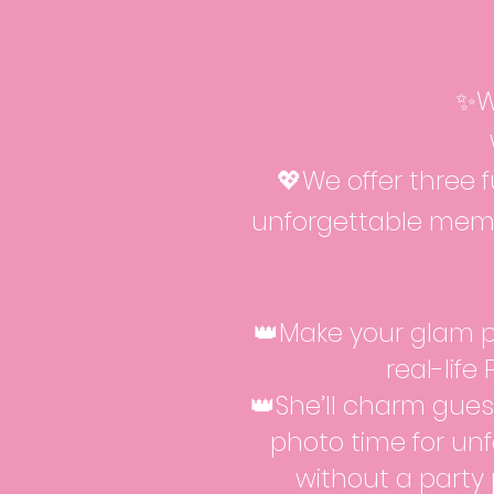
✨W
💖We offer three 
unforgettable memo
👑Make your glam p
real-life
👑She’ll charm guest
photo time for unf
without a party 