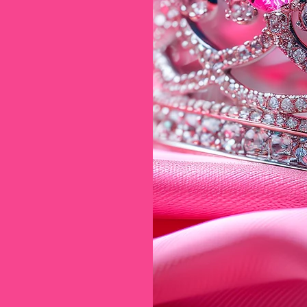
*
n Candy*