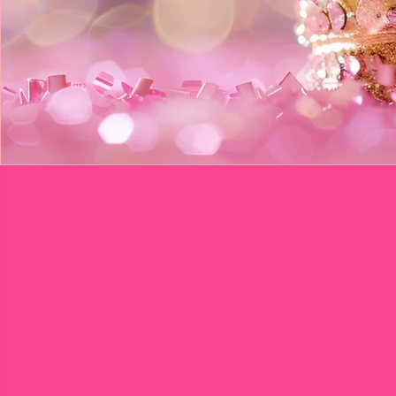
Queen's Cr
up to 20 Guests =