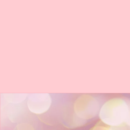
*Face Gems*
* Lip Glitter*
BOOK