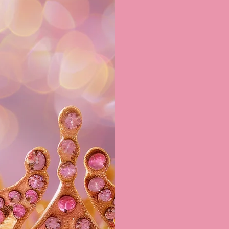
up to
*