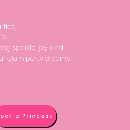
ties,
l ✨
ng sparkle, joy, and
our glam party dreams
Book a Princess