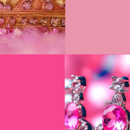
own
 $800