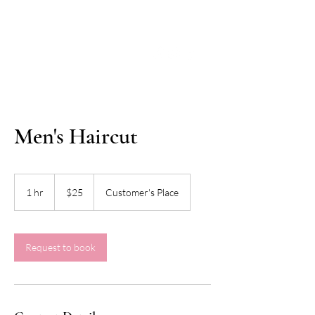
Men's Haircut
25
US
1 hr
1
$25
Customer's Place
dollars
h
Request to book