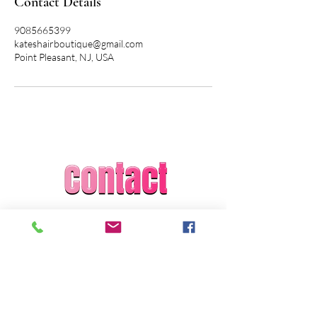
Contact Details
9085665399
kateshairboutique@gmail.com
Point Pleasant, NJ, USA
Kate Grosso
Kate's Hair Boutique
kateshairboutique@gmail.com
1-908-566-5399
Licensed and Insured