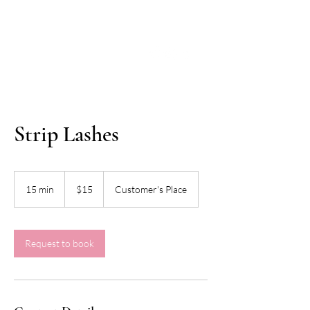
Strip Lashes
15
US
15 min
1
$15
Customer's Place
dollars
5
m
i
n
Request to book