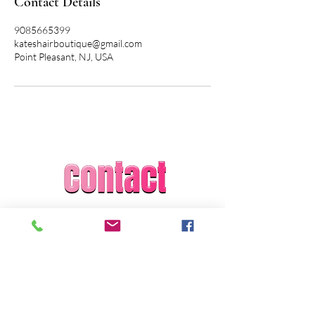
Contact Details
9085665399
kateshairboutique@gmail.com
Point Pleasant, NJ, USA
Kate Grosso
Kate's Hair Boutique
kateshairboutique@gmail.com
1-908-566-5399
Licensed and Insured